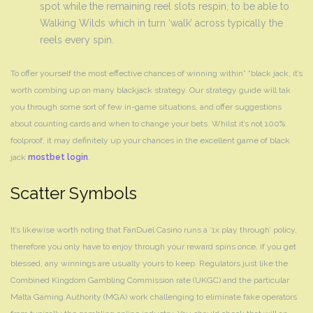
spot while the remaining reel slots respin, to be able to
Walking Wilds which in turn ‘walk’ across typically the
reels every spin.
To offer yourself the most effective chances of winning within” “black jack, it’s
worth combing up on many blackjack strategy. Our strategy guide will tak
you through some sort of few in-game situations, and offer suggestions
about counting cards and when to change your bets. Whilst it’s not 100%
foolproof, it may definitely up your chances in the excellent game of black
jack
mostbet login
.
Scatter Symbols
It’s likewise worth noting that FanDuel Casino runs a ‘1x play through’ policy,
therefore you only have to enjoy through your reward spins once, if you get
blessed, any winnings are usually yours to keep. Regulators just like the
Combined Kingdom Gambling Commission rate (UKGC) and the particular
Malta Gaming Authority (MGA) work challenging to eliminate fake operators