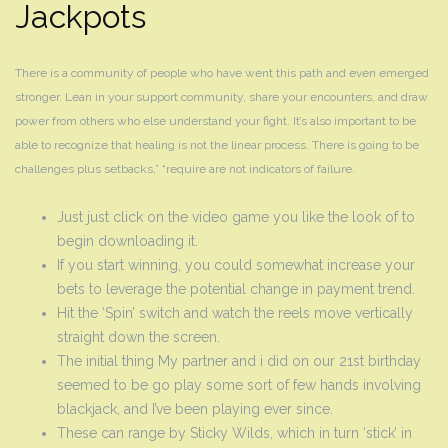
Jackpots
There is a community of people who have went this path and even emerged
stronger. Lean in your support community, share your encounters, and draw
power from others who else understand your fight. It’s also important to be
able to recognize that healing is not the linear process. There is going to be
challenges plus setbacks,” “require are not indicators of failure.
Just just click on the video game you like the look of to
begin downloading it.
If you start winning, you could somewhat increase your
bets to leverage the potential change in payment trend.
Hit the ‘Spin’ switch and watch the reels move vertically
straight down the screen.
The initial thing My partner and i did on our 21st birthday
seemed to be go play some sort of few hands involving
blackjack, and I’ve been playing ever since.
These can range by Sticky Wilds, which in turn ‘stick’ in