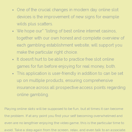
One of the crucial changes in modern day online slot
devices is the improvement of new signs for example
wilds plus scatters.
We hope our” “listing of best online internet casinos,
together with our own honest and complete overview of
each gambling establishment website, will support you
make the particular right choice.
It doesn’t hurt to be able to practice free slot online
games for fun before enjoying for real money, both.
This application is user-friendly in addition to can be set
up on multiple products, ensuring comprehensive
insurance across all prospective access points regarding
online gambling.
Playing online slots will be supposed to be fun, but at times it can become
the problem. If at any point you find your self becoming overwhelmed and
even are no lengthier enjoying the video game, this is the particular time to
avoid. Take a step again from the screen, relax, and even talk to an associate.