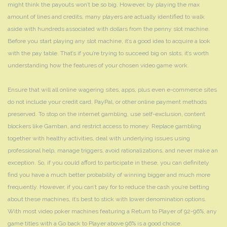
might think the payouts won’t be so big. However, by playing the max
amount of lines and credits, many players are actually identified to walk
aside with hundreds associated with dollars from the penny slot machine.
Before you start playing any slot machine, it’s a good idea to acquire a look
with the pay table. That’s if you’re trying to succeed big on slots, it’s worth
understanding how the features of your chosen video game work.
Ensure that will all online wagering sites, apps, plus even e-commerce sites
do not include your credit card, PayPal, or other online payment methods
preserved. To stop on the internet gambling, use self-exclusion, content
blockers like Gamban, and restrict access to money. Replace gambling
together with healthy activities, deal with underlying issues using
professional help, manage triggers, avoid rationalizations, and never make an
exception. So, if you could afford to participate in these, you can definitely
find you have a much better probability of winning bigger and much more
frequently. However, if you can’t pay for to reduce the cash you’re betting
about these machines, it’s best to stick with lower denomination options.
With most video poker machines featuring a Return to Player of 92-96%, any
game titles with a Go back to Player above 96% is a good choice.