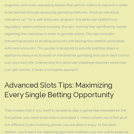
programs, and even regulating bodies that permit visitors to request in order
to be banned through accessing gambling features. Once an individual
indicators up” “for a self-exclusion program, the particular platforms or
regulatory bodies enforce typically the ban, making that significantly harder
regarding the individual in order to gamble online. This ban includes
preventing access to existing accounts and barring the creation associated
with new accounts. This guide is designed to provide practical steps in
addition to resources to avoid on the internet gambling and claim back control
over your own life. Overcoming this particular challenge requires more than
just self-control; it takes a complete approach.
Advanced Slots Tips: Maximizing
Every Single Betting Opportunity
That implies that if you want to be able to play a game title intended for the
first period, you need to be able to download it. Here’s where you’ll find all of
the different types involving games you are able to enjoy. In the bank
section, you’ll see a list regarding payment methods you can use to produce