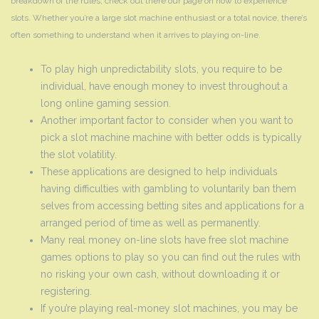
breakdown of the rules, check out there our page on how to experience
slots. Whether you’re a large slot machine enthusiast or a total novice, there’s
often something to understand when it arrives to playing on-line.
To play high unpredictability slots, you require to be
individual, have enough money to invest throughout a
long online gaming session.
Another important factor to consider when you want to
pick a slot machine machine with better odds is typically
the slot volatility.
These applications are designed to help individuals
having difficulties with gambling to voluntarily ban them
selves from accessing betting sites and applications for a
arranged period of time as well as permanently.
Many real money on-line slots have free slot machine
games options to play so you can find out the rules with
no risking your own cash, without downloading it or
registering.
If you’re playing real-money slot machines, you may be