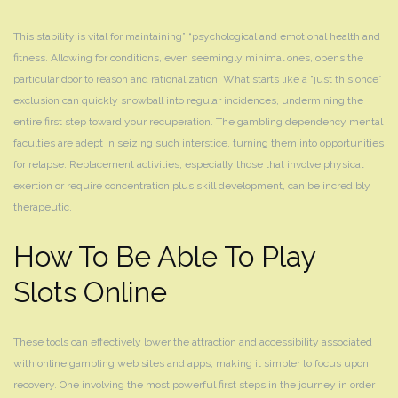
This stability is vital for maintaining” “psychological and emotional health and
fitness. Allowing for conditions, even seemingly minimal ones, opens the
particular door to reason and rationalization. What starts like a “just this once”
exclusion can quickly snowball into regular incidences, undermining the
entire first step toward your recuperation. The gambling dependency mental
faculties are adept in seizing such interstice, turning them into opportunities
for relapse. Replacement activities, especially those that involve physical
exertion or require concentration plus skill development, can be incredibly
therapeutic.
How To Be Able To Play
Slots Online
These tools can effectively lower the attraction and accessibility associated
with online gambling web sites and apps, making it simpler to focus upon
recovery. One involving the most powerful first steps in the journey in order