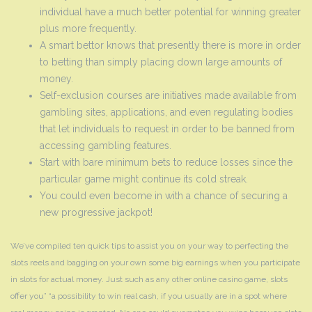
individual have a much better potential for winning greater
plus more frequently.
A smart bettor knows that presently there is more in order
to betting than simply placing down large amounts of
money.
Self-exclusion courses are initiatives made available from
gambling sites, applications, and even regulating bodies
that let individuals to request in order to be banned from
accessing gambling features.
Start with bare minimum bets to reduce losses since the
particular game might continue its cold streak.
You could even become in with a chance of securing a
new progressive jackpot!
We’ve compiled ten quick tips to assist you on your way to perfecting the
slots reels and bagging on your own some big earnings when you participate
in slots for actual money. Just such as any other online casino game, slots
offer you” “a possibility to win real cash, if you usually are in a spot where