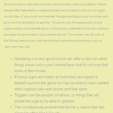
All online casino sites (like all poker internet sites, want your dollars. These
people offer free rotates or deposit added bonus codes to find you to signal
up and play. If you could have earned, the game displays your winnings and
give you the possibility to gamble. This gives you the opportunity to win
bigger awards via a benefit game. Choose your preferred online slot machine
and open the game about your chosen device. The screen may fill with all
the fishing reels of your slot machine and operating control keys such as
‘spin’ and ‘max bet’.
Gambling is a very good some can offer a nice run when
things move out in your current favor, but it’s not how that
looks in the movies.
If bonus signs are noted, an individual can expect a
benefit round in the game, to may be able to claim added
extra supplies like cash prizes and free spins.
Triggers can be people, locations, or things that will
evoke the urge to be able to gamble.
The constitutional amendment blocks a casino that was