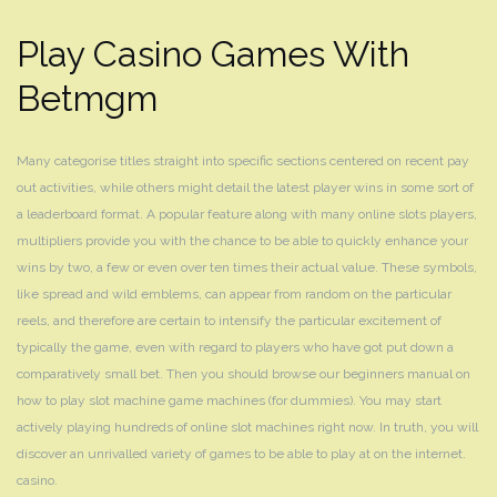
Play Casino Games With
Betmgm
Many categorise titles straight into specific sections centered on recent pay
out activities, while others might detail the latest player wins in some sort of
a leaderboard format. A popular feature along with many online slots players,
multipliers provide you with the chance to be able to quickly enhance your
wins by two, a few or even over ten times their actual value. These symbols,
like spread and wild emblems, can appear from random on the particular
reels, and therefore are certain to intensify the particular excitement of
typically the game, even with regard to players who have got put down a
comparatively small bet. Then you should browse our beginners manual on
how to play slot machine game machines (for dummies). You may start
actively playing hundreds of online slot machines right now. In truth, you will
discover an unrivalled variety of games to be able to play at on the internet.
casino.