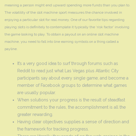
meaning a person might end upward spending more funds than you plan to.
The volatility of the slot machine sport measures the chance involved in
enjoying a particular slot for real money. One of our favorite tips regarding
playing slots is definitely to contemplate it typically the ‘risk factor’ involving
the game looking to play. To obtain a payout on an online slot machine
machine, you need to fall into line earning symbols on a thing called a
payline.
It’s a very good idea to surf through forums such as
Reddit to read just what Las Vegas plus Atlantic City
participants say about every single game, and become a
member of Facebook groups to determine what games
are usually popular.
When solutions your progress is the result of steadfast
commitment to the rules, the accomplishment is all the
greater rewarding.
Having clear objectives supplies a sense of direction and
the framework for tracking progress.