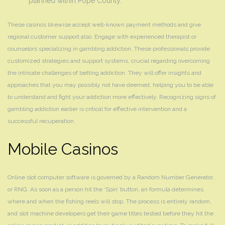
planned within Pope County.
These casinos likewise accept well-known payment methods and give
regional customer support also. Engage with experienced therapist or
counselors specializing in gambling addiction. These professionals provide
customized strategies and support systems, crucial regarding overcoming
the intricate challenges of betting addiction. They will offer insights and
approaches that you may possibly not have deemed, helping you to be able
to understand and fight your addiction more effectively. Recognizing signs of
gambling addiction earlier is critical for effective intervention and a
successful recuperation.
Mobile Casinos
Online slot computer software is governed by a Random Number Generator,
or RNG. As soon as a person hit the ‘Spin’ button, an formula determines
where and when the fishing reels will stop. The process is entirely random,
and slot machine developers get their game titles tested before they hit the