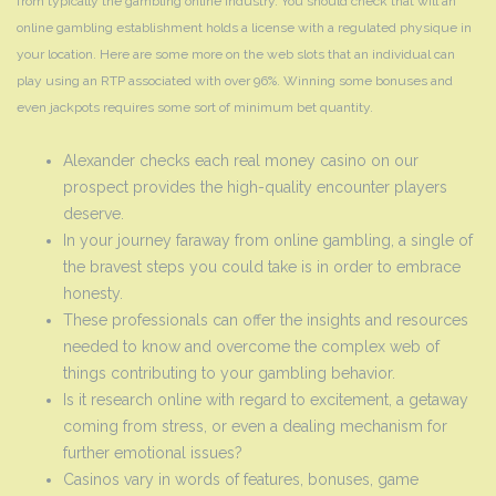
from typically the gambling online industry. You should check that will an
online gambling establishment holds a license with a regulated physique in
your location. Here are some more on the web slots that an individual can
play using an RTP associated with over 96%. Winning some bonuses and
even jackpots requires some sort of minimum bet quantity.
Alexander checks each real money casino on our
prospect provides the high-quality encounter players
deserve.
In your journey faraway from online gambling, a single of
the bravest steps you could take is in order to embrace
honesty.
These professionals can offer the insights and resources
needed to know and overcome the complex web of
things contributing to your gambling behavior.
Is it research online with regard to excitement, a getaway
coming from stress, or even a dealing mechanism for
further emotional issues?
Casinos vary in words of features, bonuses, game