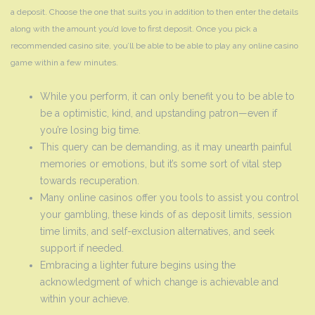
a deposit. Choose the one that suits you in addition to then enter the details
along with the amount you’d love to first deposit. Once you pick a
recommended casino site, you’ll be able to be able to play any online casino
game within a few minutes.
While you perform, it can only benefit you to be able to
be a optimistic, kind, and upstanding patron—even if
you’re losing big time.
This query can be demanding, as it may unearth painful
memories or emotions, but it’s some sort of vital step
towards recuperation.
Many online casinos offer you tools to assist you control
your gambling, these kinds of as deposit limits, session
time limits, and self-exclusion alternatives, and seek
support if needed.
Embracing a lighter future begins using the
acknowledgment of which change is achievable and
within your achieve.