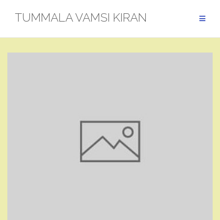
Skip
TUMMALA VAMSI KIRAN
to
content