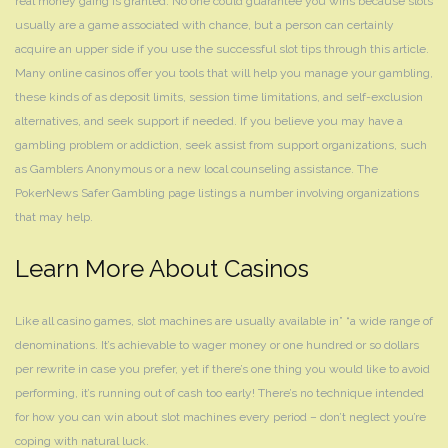
real money gaing is granted. No one could guarantee you wins because slots
usually are a game associated with chance, but a person can certainly
acquire an upper side if you use the successful slot tips through this article.
Many online casinos offer you tools that will help you manage your gambling,
these kinds of as deposit limits, session time limitations, and self-exclusion
alternatives, and seek support if needed. If you believe you may have a
gambling problem or addiction, seek assist from support organizations, such
as Gamblers Anonymous or a new local counseling assistance. The
PokerNews Safer Gambling page listings a number involving organizations
that may help.
Learn More About Casinos
Like all casino games, slot machines are usually available in” “a wide range of
denominations. It’s achievable to wager money or one hundred or so dollars
per rewrite in case you prefer, yet if there’s one thing you would like to avoid
performing, it’s running out of cash too early! There’s no technique intended
for how you can win about slot machines every period – don’t neglect you’re
coping with natural luck.