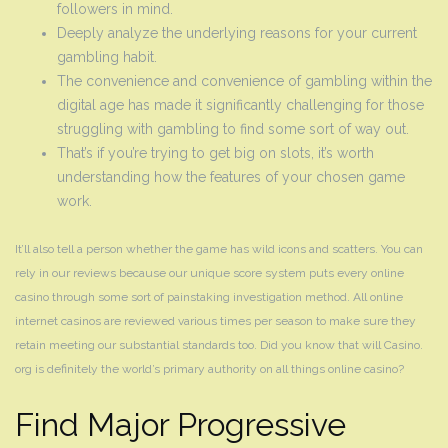
followers in mind.
Deeply analyze the underlying reasons for your current
gambling habit.
The convenience and convenience of gambling within the
digital age has made it significantly challenging for those
struggling with gambling to find some sort of way out.
That’s if you’re trying to get big on slots, it’s worth
understanding how the features of your chosen game
work.
It’ll also tell a person whether the game has wild icons and scatters. You can
rely in our reviews because our unique score system puts every online
casino through some sort of painstaking investigation method. All online
internet casinos are reviewed various times per season to make sure they
retain meeting our substantial standards too. Did you know that will Casino.
org is definitely the world’s primary authority on all things online casino?
Find Major Progressive