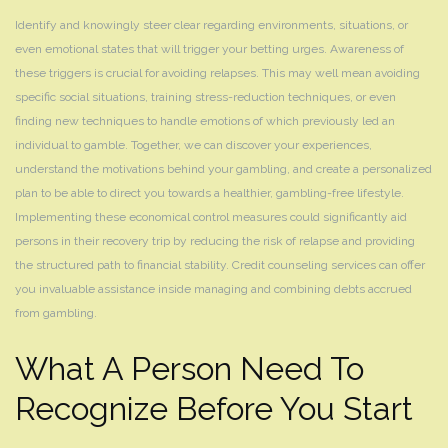
Identify and knowingly steer clear regarding environments, situations, or
even emotional states that will trigger your betting urges. Awareness of
these triggers is crucial for avoiding relapses. This may well mean avoiding
specific social situations, training stress-reduction techniques, or even
finding new techniques to handle emotions of which previously led an
individual to gamble. Together, we can discover your experiences,
understand the motivations behind your gambling, and create a personalized
plan to be able to direct you towards a healthier, gambling-free lifestyle.
Implementing these economical control measures could significantly aid
persons in their recovery trip by reducing the risk of relapse and providing
the structured path to financial stability. Credit counseling services can offer
you invaluable assistance inside managing and combining debts accrued
from gambling.
What A Person Need To
Recognize Before You Start