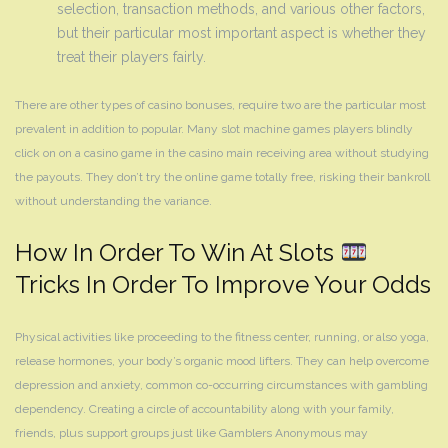
selection, transaction methods, and various other factors,
but their particular most important aspect is whether they
treat their players fairly.
There are other types of casino bonuses, require two are the particular most
prevalent in addition to popular. Many slot machine games players blindly
click on on a casino game in the casino main receiving area without studying
the payouts. They don’t try the online game totally free, risking their bankroll
without understanding the variance.
How In Order To Win At Slots
Tricks In Order To Improve Your Odds
Physical activities like proceeding to the fitness center, running, or also yoga,
release hormones, your body’s organic mood lifters. They can help overcome
depression and anxiety, common co-occurring circumstances with gambling
dependency. Creating a circle of accountability along with your family,
friends, plus support groups just like Gamblers Anonymous may