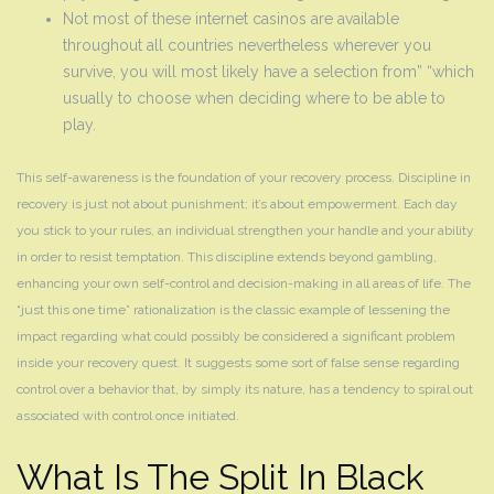
Not most of these internet casinos are available
throughout all countries nevertheless wherever you
survive, you will most likely have a selection from” “which
usually to choose when deciding where to be able to
play.
This self-awareness is the foundation of your recovery process. Discipline in
recovery is just not about punishment; it’s about empowerment. Each day
you stick to your rules, an individual strengthen your handle and your ability
in order to resist temptation. This discipline extends beyond gambling,
enhancing your own self-control and decision-making in all areas of life. The
“just this one time” rationalization is the classic example of lessening the
impact regarding what could possibly be considered a significant problem
inside your recovery quest. It suggests some sort of false sense regarding
control over a behavior that, by simply its nature, has a tendency to spiral out
associated with control once initiated.
What Is The Split In Black