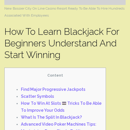
New Bossier City On Line Casino Resort Ready To Be Able To Hire Hundreds
Associated With Employees
How To Learn Blackjack For
Beginners Understand And
Start Winning
Content
Find Major Progressive Jackpots
Scatter Symbols
How To Win At Slots
Tricks To Be Able
To Improve Your Odds
What Is The Split In Blackjack?
Advanced Video Poker Machines Tips: