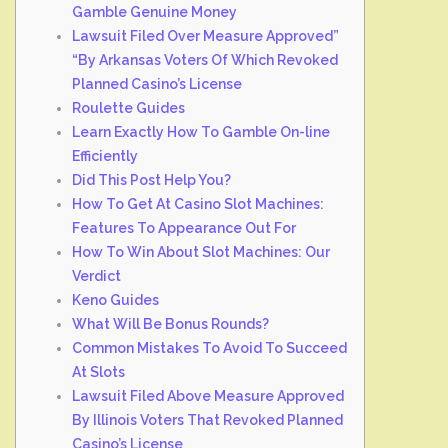
Gamble Genuine Money
Lawsuit Filed Over Measure Approved”
“By Arkansas Voters Of Which Revoked
Planned Casino’s License
Roulette Guides
Learn Exactly How To Gamble On-line
Efficiently
Did This Post Help You?
How To Get At Casino Slot Machines:
Features To Appearance Out For
How To Win About Slot Machines: Our
Verdict
Keno Guides
What Will Be Bonus Rounds?
Common Mistakes To Avoid To Succeed
At Slots
Lawsuit Filed Above Measure Approved
By Illinois Voters That Revoked Planned
Casino’s License