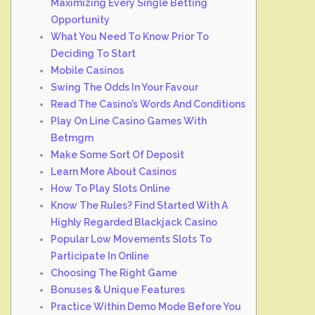
Maximizing Every Single Betting
Opportunity
What You Need To Know Prior To
Deciding To Start
Mobile Casinos
Swing The Odds In Your Favour
Read The Casino’s Words And Conditions
Play On Line Casino Games With
Betmgm
Make Some Sort Of Deposit
Learn More About Casinos
How To Play Slots Online
Know The Rules? Find Started With A
Highly Regarded Blackjack Casino
Popular Low Movements Slots To
Participate In Online
Choosing The Right Game
Bonuses & Unique Features
Practice Within Demo Mode Before You