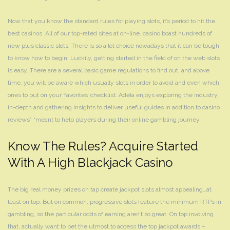
Now that you know the standard rules for playing slots, it’s period to hit the
best casinos. All of our top-rated sites at on-line. casino boast hundreds of
new plus classic slots. There is so a lot choice nowadays that it can be tough
to know how to begin. Luckily, getting started in the field of on the web slots
is easy. There are a several basic game regulations to find out, and above
time, you will be aware which usually slots in order to avoid and even which
ones to put on your ’favorites’ checklist. Adela enjoys exploring the industry
in-depth and gathering insights to deliver useful guides in addition to casino
reviews” “meant to help players during their online gambling journey.
Know The Rules? Acquire Started
With A High Blackjack Casino
The big real money prizes on tap create jackpot slots almost appealing…at
least on top. But on common, progressive slots feature the minimum RTPs in
gambling, so the particular odds of earning aren’t so great. On top involving
that, actually want to bet the utmost to access the top jackpot awards –