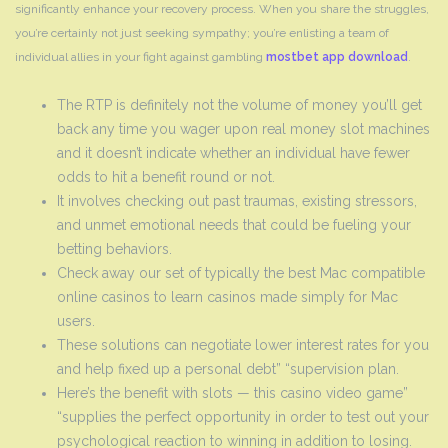
significantly enhance your recovery process. When you share the struggles,
you’re certainly not just seeking sympathy; you’re enlisting a team of
individual allies in your fight against gambling
mostbet app download
.
The RTP is definitely not the volume of money you’ll get
back any time you wager upon real money slot machines
and it doesn’t indicate whether an individual have fewer
odds to hit a benefit round or not.
It involves checking out past traumas, existing stressors,
and unmet emotional needs that could be fueling your
betting behaviors.
Check away our set of typically the best Mac compatible
online casinos to learn casinos made simply for Mac
users.
These solutions can negotiate lower interest rates for you
and help fixed up a personal debt” “supervision plan.
Here’s the benefit with slots — this casino video game”
“supplies the perfect opportunity in order to test out your
psychological reaction to winning in addition to losing.