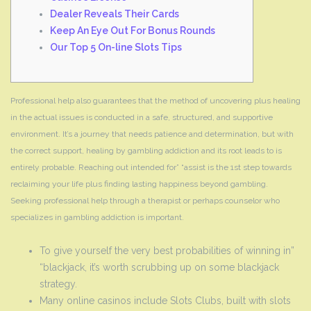
Dealer Reveals Their Cards
Keep An Eye Out For Bonus Rounds
Our Top 5 On-line Slots Tips
Professional help also guarantees that the method of uncovering plus healing
in the actual issues is conducted in a safe, structured, and supportive
environment. It’s a journey that needs patience and determination, but with
the correct support, healing by gambling addiction and its root leads to is
entirely probable. Reaching out intended for” “assist is the 1st step towards
reclaiming your life plus finding lasting happiness beyond gambling.
Seeking professional help through a therapist or perhaps counselor who
specializes in gambling addiction is important.
To give yourself the very best probabilities of winning in”
“blackjack, it’s worth scrubbing up on some blackjack
strategy.
Many online casinos include Slots Clubs, built with slots