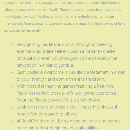
to stop online betting is usually to make accessibility to gambling internet
sites and apps even more difficult. These applications are designed to help
individuals having difficulties with gambling in order to voluntarily ban
themselves from accessing wagering sites and apps for a fixed period of time
as well as permanently.
Recognizing this limit is crucial throughout seeking
external actions like self-exclusion in order to create
physical and even psychological barriers towards the
temptation in order to gamble.
Each obstacle overcome is definitely a testament in order
to your strength and commitment to transform.
With most slot machine games featuring a Return to
Player associated with 92-96%, any game titles with a
Return to Player above 96% is a great choice.
Look with regard to loose slots — those that shell out
more often compared to others.
At BetMGM, there will be so many online casino games
being offered for beginners plus all abilities.