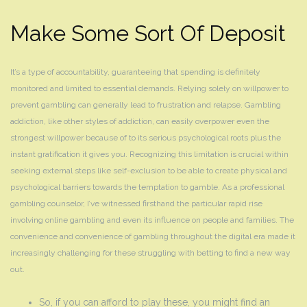
Make Some Sort Of Deposit
It’s a type of accountability, guaranteeing that spending is definitely
monitored and limited to essential demands. Relying solely on willpower to
prevent gambling can generally lead to frustration and relapse. Gambling
addiction, like other styles of addiction, can easily overpower even the
strongest willpower because of to its serious psychological roots plus the
instant gratification it gives you. Recognizing this limitation is crucial within
seeking external steps like self-exclusion to be able to create physical and
psychological barriers towards the temptation to gamble. As a professional
gambling counselor, I’ve witnessed firsthand the particular rapid rise
involving online gambling and even its influence on people and families. The
convenience and convenience of gambling throughout the digital era made it
increasingly challenging for these struggling with betting to find a new way
out.
So, if you can afford to play these, you might find an