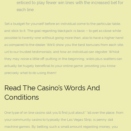
enticed to play fewer win lines with the increased bet for
each line.
Set a budget for yourself before an individual come to the particular table,
and stick to it. The goal regarding blackjack is basic – to get as close while
possible to twenty-one without going more than, also to have a higher hand
as compared to the dealer. We’ll show you the best bonuses from each site,
url to our trusted testimonials, and how an individual can register. Whilst
they may noise a little off-putting in the beginning, wilds plus scatters can
actually be hugely beneficial to your online game, providing you know
precisely what to do using them!
Read The Casino’s Words And
Conditions
One type of on line casino slot you’ll find just about” “all over the place, from
your community casino to typically the Las Vegas Strip, is penny slot
machine games. By betting such a small amount regarding money, you