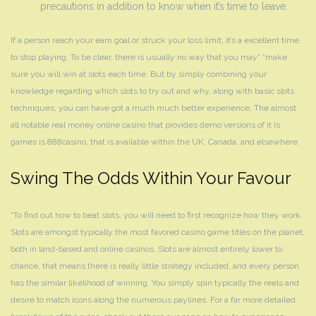
precautions in addition to know when it’s time to leave.
If a person reach your earn goal or struck your loss limit, it’s a excellent time
to stop playing. To be clear, there is usually no way that you may” “make
sure you will win at slots each time. But by simply combining your
knowledge regarding which slots to try out and why, along with basic slots
techniques, you can have got a much much better experience. The almost
all notable real money online casino that provides demo versions of it is
games is 888casino, that is available within the UK, Canada, and elsewhere.
Swing The Odds Within Your Favour
“To find out how to beat slots, you will need to first recognize how they work.
Slots are amongst typically the most favored casino game titles on the planet,
both in land-based and online casinos. Slots are almost entirely lower to
chance, that means there is really little strategy included, and every person
has the similar likelihood of winning. You simply spin typically the reels and
desire to match icons along the numerous paylines. For a far more detailed