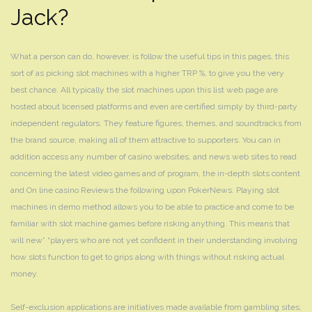
Jack?
What a person can do, however, is follow the useful tips in this pages, this
sort of as picking slot machines with a higher TRP %, to give you the very
best chance. All typically the slot machines upon this list web page are
hosted about licensed platforms and even are certified simply by third-party
independent regulators. They feature figures, themes, and soundtracks from
the brand source, making all of them attractive to supporters. You can in
addition access any number of casino websites, and news web sites to read
concerning the latest video games and of program, the in-depth slots content
and On line casino Reviews the following upon PokerNews. Playing slot
machines in demo method allows you to be able to practice and come to be
familiar with slot machine games before risking anything. This means that
will new” “players who are not yet confident in their understanding involving
how slots function to get to grips along with things without risking actual
money.
Self-exclusion applications are initiatives made available from gambling sites,