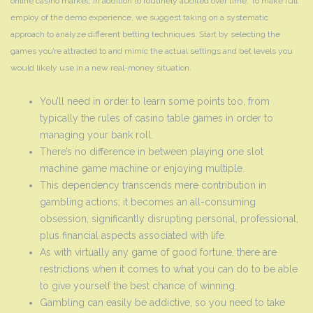
online casino market, in addition to routinely audited over time. To make full
employ of the demo experience, we suggest taking on a systematic
approach to analyze different betting techniques. Start by selecting the
games you’re attracted to and mimic the actual settings and bet levels you
would likely use in a new real-money situation.
You’ll need in order to learn some points too, from
typically the rules of casino table games in order to
managing your bank roll.
There’s no difference in between playing one slot
machine game machine or enjoying multiple.
This dependency transcends mere contribution in
gambling actions; it becomes an all-consuming
obsession, significantly disrupting personal, professional,
plus financial aspects associated with life.
As with virtually any game of good fortune, there are
restrictions when it comes to what you can do to be able
to give yourself the best chance of winning.
Gambling can easily be addictive, so you need to take