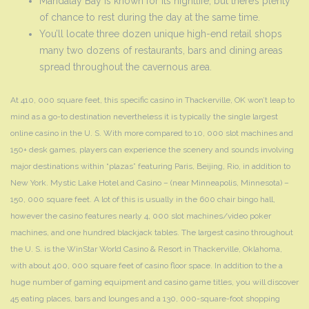
Mandalay Bay is known for its nightlife, but there’s plenty
of chance to rest during the day at the same time.
You’ll locate three dozen unique high-end retail shops
many two dozens of restaurants, bars and dining areas
spread throughout the cavernous area.
At 410, 000 square feet, this specific casino in Thackerville, OK won’t leap to
mind as a go-to destination nevertheless it is typically the single largest
online casino in the U. S. With more compared to 10, 000 slot machines and
150+ desk games, players can experience the scenery and sounds involving
major destinations within “plazas” featuring Paris, Beijing, Rio, in addition to
New York. Mystic Lake Hotel and Casino – (near Minneapolis, Minnesota) –
150, 000 square feet. A lot of this is usually in the 600 chair bingo hall,
however the casino features nearly 4, 000 slot machines/video poker
machines, and one hundred blackjack tables. The largest casino throughout
the U. S. is the WinStar World Casino & Resort in Thackerville, Oklahoma,
with about 400, 000 square feet of casino floor space. In addition to the a
huge number of gaming equipment and casino game titles, you will discover
45 eating places, bars and lounges and a 130, 000-square-foot shopping