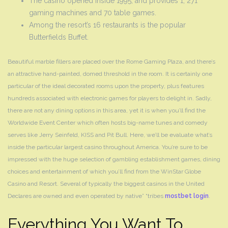
The casino opened inside 1995, and provides 1, 271
gaming machines and 70 table games.
Among the resort’s 16 restaurants is the popular
Butterfields Buffet.
Beautiful marble fillers are placed over the Rome Gaming Plaza, and there’s
an attractive hand-painted, domed threshold in the room. It is certainly one
particular of the ideal decorated rooms upon the property, plus features
hundreds associated with electronic games for players to delight in. Sadly,
there are not any dining options in this area, yet it is when you’ll find the
Worldwide Event Center which often hosts big-name tunes and comedy
serves like Jerry Seinfeld, KISS and Pit Bull. Here, we’ll be evaluate what’s
inside the particular largest casino throughout America. You’re sure to be
impressed with the huge selection of gambling establishment games, dining
choices and entertainment of which you’ll find from the WinStar Globe
Casino and Resort. Several of typically the biggest casinos in the United
Declares are owned and even operated by native” “tribes
mostbet login
.
Everything You Want To