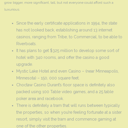
grow bigger, more significant, tall, but not everyone could afford such a
luxurious.
Since the early certificate applications in 1994, the state
has not looked back, establishing around 13 internet
casinos, ranging from Tribe, to Commercial, to be able to
Riverboats.
It has plans to get $325 million to develop some sort of
hotel with 340 rooms, and offer the casino a good
upgrade.
Mystic Lake Hotel and even Casino – (near Minneapolis,
Minnesota) – 150, 000 square feet.
Choctaw Casino Durant’s floor space is definitely also
packed using 100 Table video games, and a 25 table
poker area and racebook.
There is definitely a tram that will runs between typically
the properties, so when you’re feeling fortunate at a sister
resort, simply visit the tram and commence gaming at
one of the other properties.