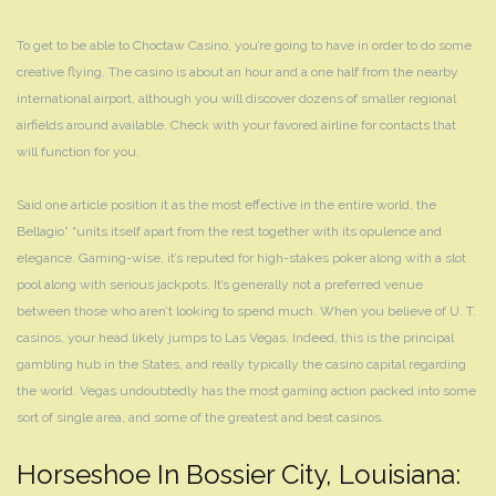
To get to be able to Choctaw Casino, you’re going to have in order to do some
creative flying. The casino is about an hour and a one half from the nearby
international airport, although you will discover dozens of smaller regional
airfields around available. Check with your favored airline for contacts that
will function for you.
Said one article position it as the most effective in the entire world, the
Bellagio” “units itself apart from the rest together with its opulence and
elegance. Gaming-wise, it’s reputed for high-stakes poker along with a slot
pool along with serious jackpots. It’s generally not a preferred venue
between those who aren’t looking to spend much. When you believe of U. T.
casinos, your head likely jumps to Las Vegas. Indeed, this is the principal
gambling hub in the States, and really typically the casino capital regarding
the world. Vegas undoubtedly has the most gaming action packed into some
sort of single area, and some of the greatest and best casinos.
Horseshoe In Bossier City, Louisiana: