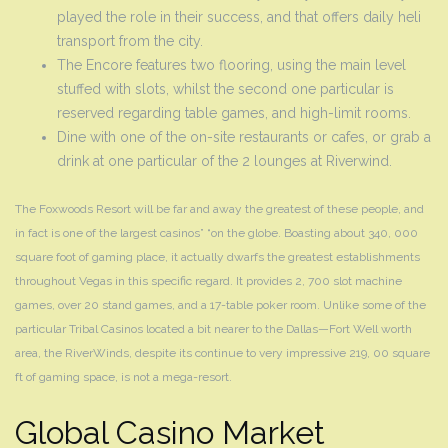
played the role in their success, and that offers daily heli
transport from the city.
The Encore features two flooring, using the main level
stuffed with slots, whilst the second one particular is
reserved regarding table games, and high-limit rooms.
Dine with one of the on-site restaurants or cafes, or grab a
drink at one particular of the 2 lounges at Riverwind.
The Foxwoods Resort will be far and away the greatest of these people, and
in fact is one of the largest casinos” “on the globe. Boasting about 340, 000
square foot of gaming place, it actually dwarfs the greatest establishments
throughout Vegas in this specific regard. It provides 2, 700 slot machine
games, over 20 stand games, and a 17-table poker room. Unlike some of the
particular Tribal Casinos located a bit nearer to the Dallas—Fort Well worth
area, the RiverWinds, despite its continue to very impressive 219, 00 square
ft of gaming space, is not a mega-resort.
Global Casino Market