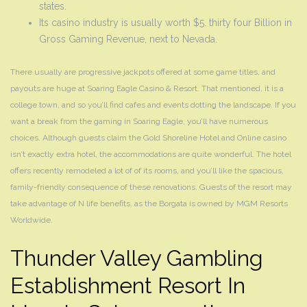
states.
Its casino industry is usually worth $5. thirty four Billion in
Gross Gaming Revenue, next to Nevada.
There usually are progressive jackpots offered at some game titles, and
payouts are huge at Soaring Eagle Casino & Resort. That mentioned, it is a
college town, and so you’ll find cafes and events dotting the landscape. If you
want a break from the gaming in Soaring Eagle, you’ll have numerous
choices. Although guests claim the Gold Shoreline Hotel and Online casino
isn’t exactly extra hotel, the accommodations are quite wonderful. The hotel
offers recently remodeled a lot of of its rooms, and you’ll like the spacious,
family-friendly consequence of these renovations. Guests of the resort may
take advantage of N life benefits, as the Borgata is owned by MGM Resorts
Worldwide.
Thunder Valley Gambling
Establishment Resort In