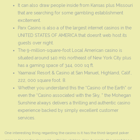
It can also draw people inside from Kansas plus Missouri
that are searching for some gambling establishment
excitement.
Parx Casino is also a of the largest internet casinos in the
UNITED STATES OF AMERICA that doesn’t web host its
guests over night.
The 9-million-square-foot Local American casino is
situated around 140 mls northeast of New York City plus
has a gaming space of 344, 000 sq ft.
Yaamava’ Resort & Casino at San Manuel, Highland, Calif.,
222, 000 square foot. 8.
Whether you understand this the “Casino of the Earth” or
even the “Casino associated with the Sky, ” the Mohegan
Sunshine always delivers a thrilling and authentic casino
experience backed by simply excellent customer
services.
One interesting thing regarding the casino is it has the third-largest poker