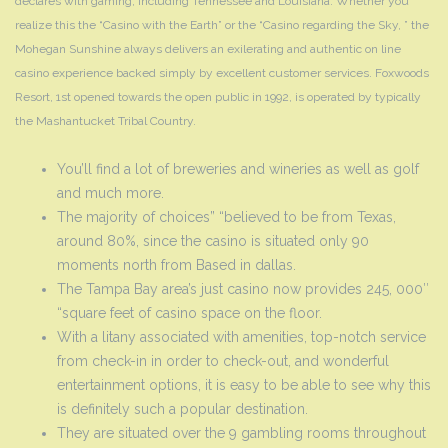
declares with gaming, including Tennessee and Louisiana. Whether you
realize this the “Casino with the Earth” or the “Casino regarding the Sky, ” the
Mohegan Sunshine always delivers an exilerating and authentic on line
casino experience backed simply by excellent customer services. Foxwoods
Resort, 1st opened towards the open public in 1992, is operated by typically
the Mashantucket Tribal Country.
You’ll find a lot of breweries and wineries as well as golf
and much more.
The majority of choices” “believed to be from Texas,
around 80%, since the casino is situated only 90
moments north from Based in dallas.
The Tampa Bay area’s just casino now provides 245, 000″
“square feet of casino space on the floor.
With a litany associated with amenities, top-notch service
from check-in in order to check-out, and wonderful
entertainment options, it is easy to be able to see why this
is definitely such a popular destination.
They are situated over the 9 gambling rooms throughout