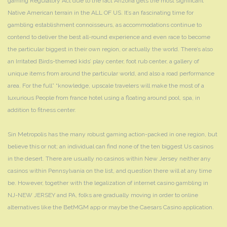
gaming Regulatory Act due to the fact Arizona gets the most significant
Native American terrain in the ALL OF US. It’s an fascinating time for
gambling establishment connoisseurs, as accommodations continue to
contend to deliver the best all-round experience and even race to become
the particular biggest in their own region, or actually the world. There’s also
an Irritated Birds-themed kids’ play center, foot rub center, a gallery of
unique items from around the particular world, and also a road performance
area. For the full” “knowledge, upscale travelers will make the most of a
luxurious People from france hotel using a floating around pool, spa, in
addition to fitness center.
Sin Metropolis has the many robust gaming action-packed in one region, but
believe this or not; an individual can find none of the ten biggest Us casinos
in the desert. There are usually no casinos within New Jersey neither any
casinos within Pennsylvania on the list, and question there will at any time
be. However, together with the legalization of internet casino gambling in
NJ-NEW JERSEY and PA, folks are gradually moving in order to online
alternatives like the BetMGM app or maybe the Caesars Casino application.