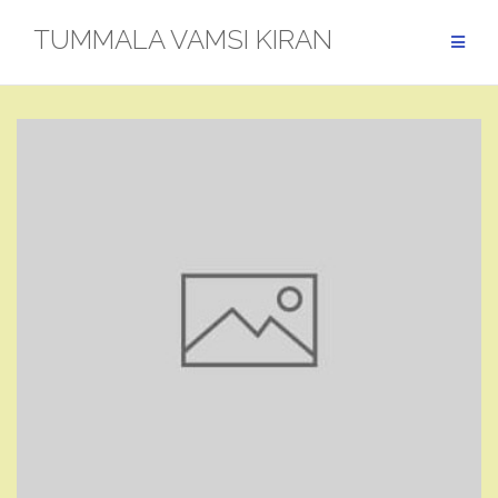
Skip
TUMMALA VAMSI KIRAN
to
content