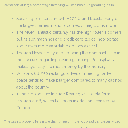
some sort of large percentage involving US casinos plus gambling halls.
Speaking of entertainment, MGM Grand boasts many of
the largest names in audio, comedy, magic plus more.
The MGM Fantastic certainly has the high roller 4 corners,
but its slot machines and credit card tables incorporate
some even more affordable options as well.
Though Nevada may end up being the dominant state in
most values regarding casino gambling, Pennsylvania
makes typically the most money by the industry.
Winstar’s 66, 950 rectangular feet of meeting center
space tends to make it larger compared to many casinos
about the country.
In the 4th spot, we include Roaring 21 — a platform
through 2018, which has been in addition licensed by
Curacao.
The casino proper offers more than three or more, 000 slots and even video