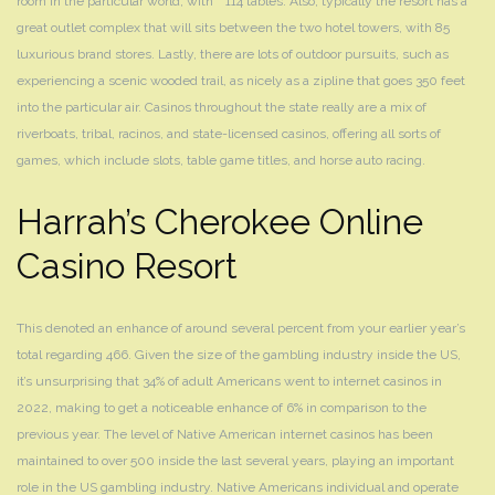
room in the particular world, with” “114 tables. Also, typically the resort has a
great outlet complex that will sits between the two hotel towers, with 85
luxurious brand stores. Lastly, there are lots of outdoor pursuits, such as
experiencing a scenic wooded trail, as nicely as a zipline that goes 350 feet
into the particular air. Casinos throughout the state really are a mix of
riverboats, tribal, racinos, and state-licensed casinos, offering all sorts of
games, which include slots, table game titles, and horse auto racing.
Harrah’s Cherokee Online
Casino Resort
This denoted an enhance of around several percent from your earlier year’s
total regarding 466. Given the size of the gambling industry inside the US,
it’s unsurprising that 34% of adult Americans went to internet casinos in
2022, making to get a noticeable enhance of 6% in comparison to the
previous year. The level of Native American internet casinos has been
maintained to over 500 inside the last several years, playing an important
role in the US gambling industry. Native Americans individual and operate