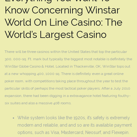
Know Concerning Winstar
World On Line Casino: The
World’s Largest Casino
There will be three casinos within the United States that top the particular
300, 000-sq. Ft. mark but typically the biggest most notable is definitely the
WinStar Globe Casino & Hotel. Located in Thackerville, OK, WinStar tops out
at a new whopping 400, 1000 sq. There is definitely even a great online
poker room, with competitions taking place throughout the year to test the
particular skills of perhaps the most tactical poker players. After a July 2010
expansion, there had been digging in a extravagance hotel featuring fouthy-
six suites and also a massive 408 rooms.
While system looks like the 1920s, it’s safety is extremely
modern and reliable, and and so are its available payment
options, such as Visa, Mastercard, Neosurf, and Flexepin.