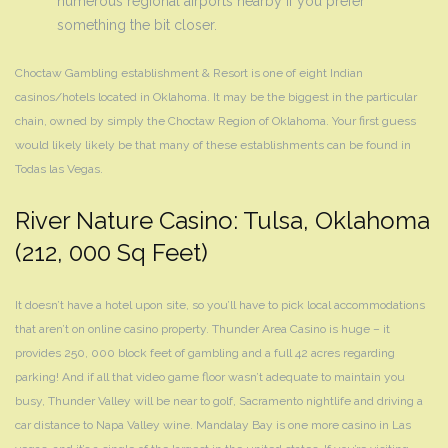
numerous regional airports nearby if you prefer
something the bit closer.
Choctaw Gambling establishment & Resort is one of eight Indian
casinos/hotels located in Oklahoma. It may be the biggest in the particular
chain, owned by simply the Choctaw Region of Oklahoma. Your first guess
would likely likely be that many of these establishments can be found in
Todas las Vegas.
River Nature Casino: Tulsa, Oklahoma
(212, 000 Sq Feet)
It doesn’t have a hotel upon site, so you’ll have to pick local accommodations
that aren’t on online casino property. Thunder Area Casino is huge – it
provides 250, 000 block feet of gambling and a full 42 acres regarding
parking! And if all that video game floor wasn’t adequate to maintain you
busy, Thunder Valley will be near to golf, Sacramento nightlife and driving a
car distance to Napa Valley wine. Mandalay Bay is one more casino in Las