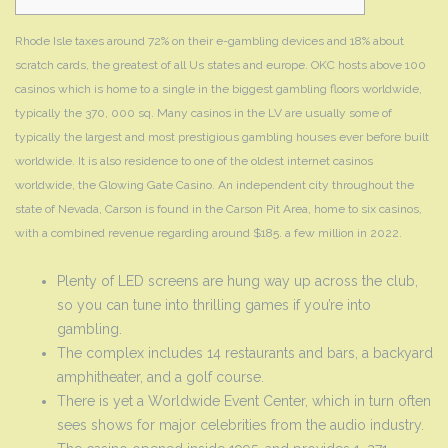
Rhode Isle taxes around 72% on their e-gambling devices and 18% about
scratch cards, the greatest of all Us states and europe. OKC hosts above 100
casinos which is home to a single in the biggest gambling floors worldwide,
typically the 370, 000 sq. Many casinos in the LV are usually some of
typically the largest and most prestigious gambling houses ever before built
worldwide. It is also residence to one of the oldest internet casinos
worldwide, the Glowing Gate Casino. An independent city throughout the
state of Nevada, Carson is found in the Carson Pit Area, home to six casinos,
with a combined revenue regarding around $185. a few million in 2022.
Plenty of LED screens are hung way up across the club,
so you can tune into thrilling games if you’re into
gambling.
The complex includes 14 restaurants and bars, a backyard
amphitheater, and a golf course.
There is yet a Worldwide Event Center, which in turn often
sees shows for major celebrities from the audio industry.