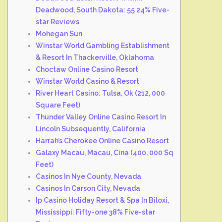
Deadwood, South Dakota: 55 24% Five-
star Reviews
Mohegan Sun
Winstar World Gambling Establishment
& Resort In Thackerville, Oklahoma
Choctaw Online Casino Resort
Winstar World Casino & Resort
River Heart Casino: Tulsa, Ok (212, 000
Square Feet)
Thunder Valley Online Casino Resort In
Lincoln Subsequently, California
Harrah’s Cherokee Online Casino Resort
Galaxy Macau, Macau, Cina (400, 000 Sq
Feet)
Casinos In Nye County, Nevada
Casinos In Carson City, Nevada
Ip Casino Holiday Resort & Spa In Biloxi,
Mississippi: Fifty-one 38% Five-star