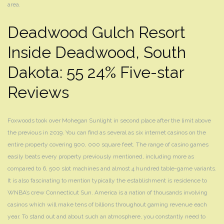
area.
Deadwood Gulch Resort
Inside Deadwood, South
Dakota: 55 24% Five-star
Reviews
Foxwoods took over Mohegan Sunlight in second place after the limit above
the previous in 2019. You can find as several as six internet casinos on the
entire property covering 900, 000 square feet. The range of casino games
easily beats every property previously mentioned, including more as
compared to 6, 500 slot machines and almost 4 hundred table-game variants.
It is also fascinating to mention typically the establishment is residence to
WNBA’s crew Connecticut Sun. America is a nation of thousands involving
casinos which will make tens of billions throughout gaming revenue each
year. To stand out and about such an atmosphere, you constantly need to