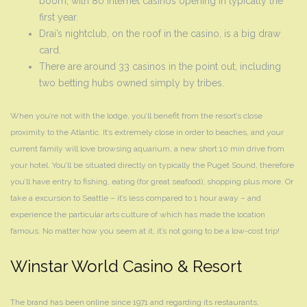
boom, with 80 internet casinos opening in typically the
first year.
Drai’s nightclub, on the roof in the casino, is a big draw
card.
There are around 33 casinos in the point out, including
two betting hubs owned simply by tribes.
When you’re not with the lodge, you’ll benefit from the resort’s close
proximity to the Atlantic. It’s extremely close in order to beaches, and your
current family will love browsing aquarium, a new short 10 min drive from
your hotel. You’ll be situated directly on typically the Puget Sound, therefore
you’ll have entry to fishing, eating (for great seafood), shopping plus more. Or
take a excursion to Seattle – it’s less compared to 1 hour away – and
experience the particular arts culture of which has made the location
famous. No matter how you seem at it, it’s not going to be a low-cost trip!
Winstar World Casino & Resort
The brand has been online since 1971 and regarding its restaurants,