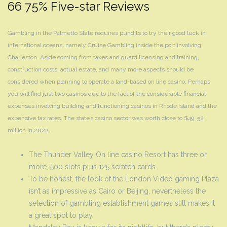
66 75% Five-star Reviews
Gambling in the Palmetto State requires pundits to try their good luck in
international oceans, namely Cruise Gambling inside the port involving
Charleston. Aside coming from taxes and guard licensing and training,
construction costs, actual estate, and many more aspects should be
considered when planning to operate a land-based on line casino. Perhaps
you will find just two casinos due to the fact of the considerable financial
expenses involving building and functioning casinos in Rhode Island and the
expensive tax rates. The state’s casino sector was worth close to $49. 52
million in 2022.
The Thunder Valley On line casino Resort has three or
more, 500 slots plus 125 scratch cards.
To be honest, the look of the London Video gaming Plaza
isn’t as impressive as Cairo or Beijing, nevertheless the
selection of gambling establishment games still makes it
a great spot to play.