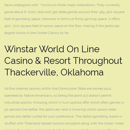
have undergone with” “minimum three major restorations. They currently
game about 6, 1000 slots and 350 table games around their 364, 500 square
feet of gambling space. However in terms of firmly gaming space, it offers
400, 000 square feet of casino space on the floor, making it the particular
largest casino in the United Claims by far.
Winstar World On Line
Casino & Resort Throughout
Thackerville, Oklahoma
All five internet casinos within the Cornhusker State are owned plus
operated by Native Americans, as being the point out doesn’t permit
industrial casinos. Knowing which in turn casinos offer which often games is
50 percent the battle; the particular next is knowing which casino video
games are better suited for your preference. The state’s gambling scene is
stuffed with Tribal land-based casinos compliant along with the Indian Video