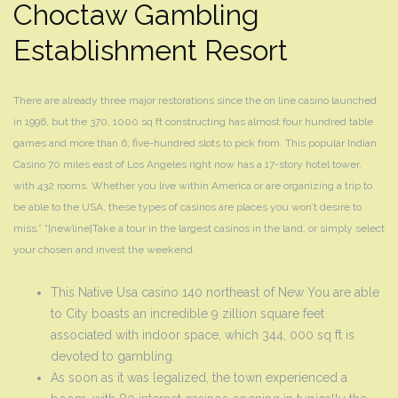
Choctaw Gambling
Establishment Resort
There are already three major restorations since the on line casino launched
in 1996, but the 370, 1000 sq ft constructing has almost four hundred table
games and more than 6, five-hundred slots to pick from. This popular Indian
Casino 70 miles east of Los Angeles right now has a 17-story hotel tower,
with 432 rooms. Whether you live within America or are organizing a trip to
be able to the USA, these types of casinos are places you won’t desire to
miss.” “[newline]Take a tour in the largest casinos in the land, or simply select
your chosen and invest the weekend.
This Native Usa casino 140 northeast of New You are able
to City boasts an incredible 9 zillion square feet
associated with indoor space, which 344, 000 sq ft is
devoted to gambling.
As soon as it was legalized, the town experienced a