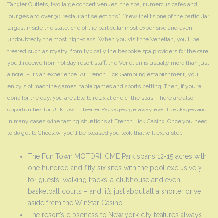
Tangier Outlets, two large concert venues, the spa, numerous cafes and
lounges and over 30 restaurant selections.” “[newline]It’s one of the particular
largest inside the state, one of the particular most expensive and even
undoubtedly the most high-class. When you visit the Venetian, you’ll be
treated such as royalty, from typically the bespoke spa providers for the care
you’ll receive from holiday resort staff, the Venetian is usually more than just
a hotel – it’s an experience. At French Lick Gambling establishment, you’ll
enjoy slot machine games, table games and sports betting. Then, if you’re
done for the day, you are able to relax at one of the spas. There are also
opportunities for Unknown Theater Packages, getaway event packages and
in many cases wine tasting situations at French Lick Casino. Once you need
to do get to Choctaw, you’ll be pleased you took that will extra step.
The Fun Town MOTORHOME Park spans 12-15 acres with
one hundred and fifty six sites with the pool exclusively
for guests, walking tracks, a clubhouse and even
basketball courts – and, it’s just about all a shorter drive
aside from the WinStar Casino.
The resort’s closeness to New york city features always