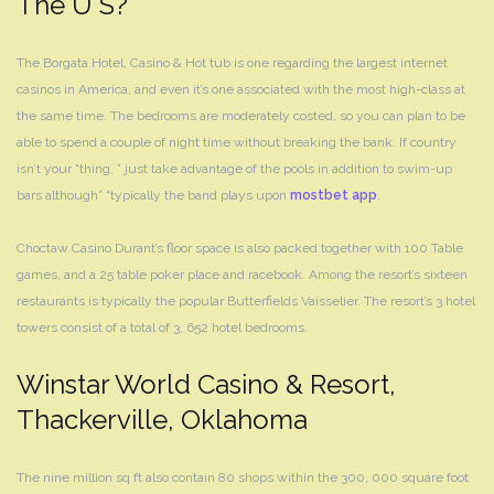
The U S?
The Borgata Hotel, Casino & Hot tub is one regarding the largest internet
casinos in America, and even it’s one associated with the most high-class at
the same time. The bedrooms are moderately costed, so you can plan to be
able to spend a couple of night time without breaking the bank. If country
isn’t your “thing, ” just take advantage of the pools in addition to swim-up
bars although” “typically the band plays upon
mostbet app
.
Choctaw Casino Durant’s floor space is also packed together with 100 Table
games, and a 25 table poker place and racebook. Among the resort’s sixteen
restaurants is typically the popular Butterfields Vaisselier. The resort’s 3 hotel
towers consist of a total of 3, 652 hotel bedrooms.
Winstar World Casino & Resort,
Thackerville, Oklahoma
The nine million sq ft also contain 80 shops within the 300, 000 square foot