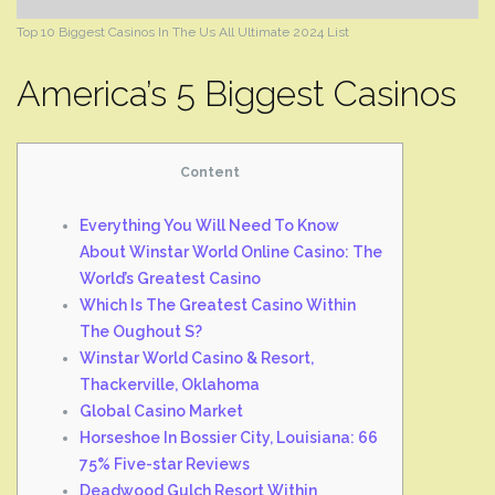
Top 10 Biggest Casinos In The Us All Ultimate 2024 List
America’s 5 Biggest Casinos
Content
Everything You Will Need To Know
About Winstar World Online Casino: The
World’s Greatest Casino
Which Is The Greatest Casino Within
The Oughout S?
Winstar World Casino & Resort,
Thackerville, Oklahoma
Global Casino Market
Horseshoe In Bossier City, Louisiana: 66
75% Five-star Reviews
Deadwood Gulch Resort Within