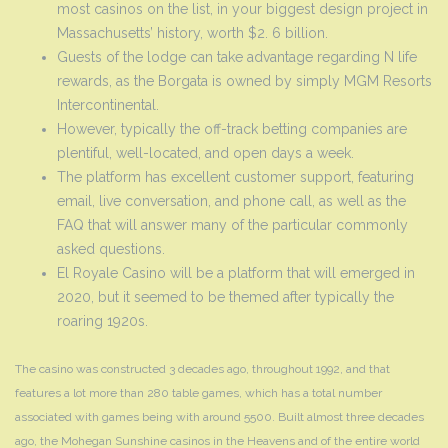
most casinos on the list, in your biggest design project in
Massachusetts’ history, worth $2. 6 billion.
Guests of the lodge can take advantage regarding N life
rewards, as the Borgata is owned by simply MGM Resorts
Intercontinental.
However, typically the off-track betting companies are
plentiful, well-located, and open days a week.
The platform has excellent customer support, featuring
email, live conversation, and phone call, as well as the
FAQ that will answer many of the particular commonly
asked questions.
El Royale Casino will be a platform that will emerged in
2020, but it seemed to be themed after typically the
roaring 1920s.
The casino was constructed 3 decades ago, throughout 1992, and that
features a lot more than 280 table games, which has a total number
associated with games being with around 5500. Built almost three decades
ago, the Mohegan Sunshine casinos in the Heavens and of the entire world