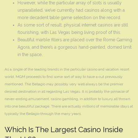
However, while the particular array of slots is usually
unparalleled, we’ve currently had casinos along with a
more decadent table game selection on the record.
As some sort of result, physical internet casinos are still
flourishing, with Las Vegas being living proof of this.
Beautiful marble fillers are placed over the Rome Gaming
Agora, and there’s a gorgeous hand-painted, domed limit
in the space.
As a single of the leading brands in the particular casino and vacation resort
world, MGM proceeds to find some sort of way to have a cut previously
mentioned. The Bellagio may possibly very well always be the premier
desired destination in all regarding Las Vegas. It is probably the pinnacle of
never-ending amusement, casino gambling, in addition to luxury all thrown
into one beautiful package. There are actually millions of memorable stays at
typically the Bellagio through the many years.
Which Is The Largest Casino Inside