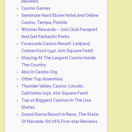
Reviews
Casino Games
Seminole Hard Stone Hotel And Online
Casino, Tampa, Florida
Winstar Rewards – Join Club Passport
And Get Fantastic Perks
Foxwoods Casino Resort: Ledyard,
Connecticut (340, 000 Square Feet)
Staying At The Largest Casino Inside
The Country
Also In Casino Org
Other Top Amenities
Thunder Valley Casino: Lincoln,
California (250, 000 Square Feet)
Top 10 Biggest Casinos In The Usa
States
Grand Sierra Resort In Reno, The State
Of Nevada: 60 76% Five-star Reviews