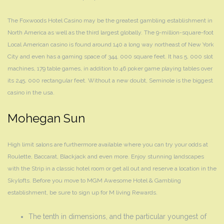
The Foxwoods Hotel Casino may be the greatest gambling establishment in
North America as well as the third largest globally. The 9-million-square-foot
Local American casino is found around 140 a long way northeast of New York
City and even has a gaming space of 344, 000 square feet. It has 5, 000 slot
machines, 179 table games, in addition to 46 poker game playing tables over
its 245, 000 rectangular feet. Without a new doubt, Seminole is the biggest
casino in the usa.
Mohegan Sun
High limit salons are furthermore available where you can try your odds at
Roulette, Baccarat, Blackjack and even more. Enjoy stunning landscapes
with the Strip in a classic hotel room or get all out and reserve a location in the
Skylofts. Before you move to MGM Awesome Hotel & Gambling
establishment, be sure to sign up for M living Rewards.
The tenth in dimensions, and the particular youngest of