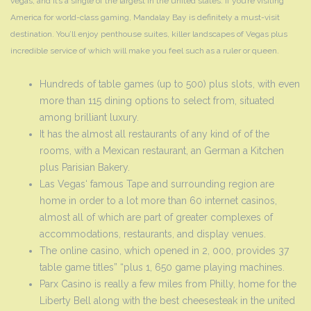
vegas, and it’s a single of the largest in the united states. If you’re visiting
America for world-class gaming, Mandalay Bay is definitely a must-visit
destination. You’ll enjoy penthouse suites, killer landscapes of Vegas plus
incredible service of which will make you feel such as a ruler or queen.
Hundreds of table games (up to 500) plus slots, with even
more than 115 dining options to select from, situated
among brilliant luxury.
It has the almost all restaurants of any kind of of the
rooms, with a Mexican restaurant, an German a Kitchen
plus Parisian Bakery.
Las Vegas‘ famous Tape and surrounding region are
home in order to a lot more than 60 internet casinos,
almost all of which are part of greater complexes of
accommodations, restaurants, and display venues.
The online casino, which opened in 2, 000, provides 37
table game titles” “plus 1, 650 game playing machines.
Parx Casino is really a few miles from Philly, home for the
Liberty Bell along with the best cheesesteak in the united