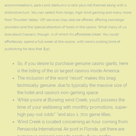
accommodations, parks and stadiums is rock plus roll themed along with a
distinctive turn. You can select from bingo, high-limit gaming and many more
from Thunder Valley. VIP services may also be offered, offering concierge
providers and the special attention of hosts in the casino. What many of us
love about Caesars, though, is of which it’s affordable listed. You could
effortlessly spend a full week at the casino, with rooms costing time of
publishing for less that $30.
So, if you desire to purchase genuine casino giants, here
is the listing of the 10 largest casinos inside America.
The inclusion of the word “resort” makes this brag
technically genuine, due to typically the massive size of
the hotel and casino’s non-gaming space.
While you’re at Blowing wind Creek, you’ll possess the
time of your wellbeing with monthly promotions, super-
high pay-out odds” “and also 1, 700 game titles.
Wind Creek is located concerning an hour coming from
Pensacola International Air-port in Florida, yet there are