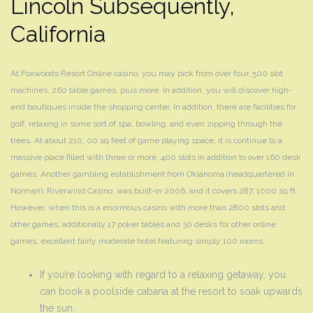
Lincoln Subsequently,
California
At Foxwoods Resort Online casino, you may pick from over four, 500 slot
machines, 260 table games, plus more. In addition, you will discover high-
end boutiques inside the shopping center. In addition, there are facilities for
golf, relaxing in some sort of spa, bowling, and even zipping through the
trees. At about 210, 00 sq feet of game playing space, it is continue to a
massive place filled with three or more, 400 slots in addition to over 160 desk
games. Another gambling establishment from Oklahoma (headquartered in
Norman), Riverwind Casino, was built-in 2006, and it covers 287, 1000 sq ft.
However, when this is a enormous casino with more than 2800 slots and
other games, additionally 17 poker tables and 30 desks for other online
games, excellent fairly moderate hotel featuring simply 100 rooms.
If you’re looking with regard to a relaxing getaway, you
can book a poolside cabana at the resort to soak upwards
the sun.