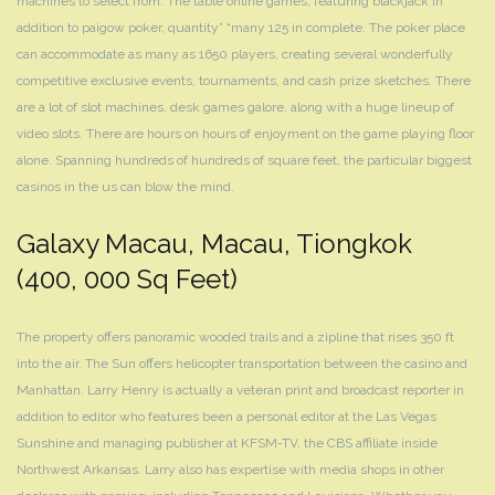
machines to select from. The table online games, featuring blackjack in
addition to paigow poker, quantity” “many 125 in complete. The poker place
can accommodate as many as 1650 players, creating several wonderfully
competitive exclusive events, tournaments, and cash prize sketches. There
are a lot of slot machines, desk games galore, along with a huge lineup of
video slots. There are hours on hours of enjoyment on the game playing floor
alone. Spanning hundreds of hundreds of square feet, the particular biggest
casinos in the us can blow the mind.
Galaxy Macau, Macau, Tiongkok
(400, 000 Sq Feet)
The property offers panoramic wooded trails and a zipline that rises 350 ft
into the air. The Sun offers helicopter transportation between the casino and
Manhattan. Larry Henry is actually a veteran print and broadcast reporter in
addition to editor who features been a personal editor at the Las Vegas
Sunshine and managing publisher at KFSM-TV, the CBS affiliate inside
Northwest Arkansas. Larry also has expertise with media shops in other