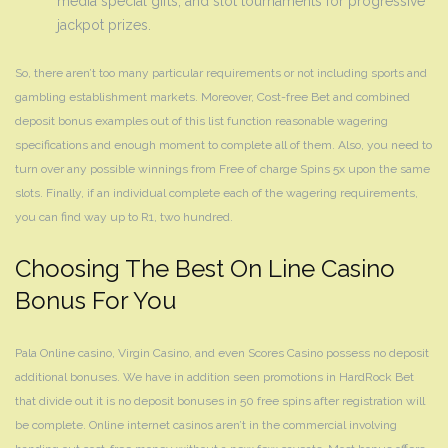
media special gifts, and slot tournaments for progressive
jackpot prizes.
So, there aren’t too many particular requirements or not including sports and
gambling establishment markets. Moreover, Cost-free Bet and combined
deposit bonus examples out of this list function reasonable wagering
specifications and enough moment to complete all of them. Also, you need to
turn over any possible winnings from Free of charge Spins 5x upon the same
slots. Finally, if an individual complete each of the wagering requirements,
you can find way up to R1, two hundred.
Choosing The Best On Line Casino
Bonus For You
Pala Online casino, Virgin Casino, and even Scores Casino possess no deposit
additional bonuses. We have in addition seen promotions in HardRock Bet
that divide out it is no deposit bonuses in 50 free spins after registration will
be complete. Online internet casinos aren’t in the commercial involving