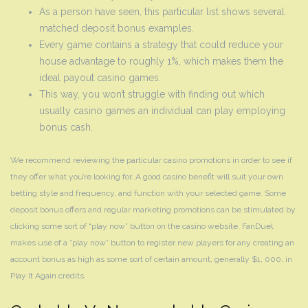
As a person have seen, this particular list shows several
matched deposit bonus examples.
Every game contains a strategy that could reduce your
house advantage to roughly 1%, which makes them the
ideal payout casino games.
This way, you won’t struggle with finding out which
usually casino games an individual can play employing
bonus cash.
We recommend reviewing the particular casino promotions in order to see if
they offer what you’re looking for. A good casino benefit will suit your own
betting style and frequency, and function with your selected game. Some
deposit bonus offers and regular marketing promotions can be stimulated by
clicking some sort of “play now” button on the casino website. FanDuel
makes use of a “play now” button to register new players for any creating an
account bonus as high as some sort of certain amount, generally $1, 000, in
Play It Again credits.