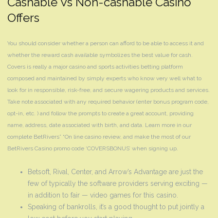
Cashable Vs Non-cashable Casino
Offers
You should consider whether a person can afford to be able to access it and
whether the reward cash available symbolizes the best value for cash.
Covers is really a major casino and sports activities betting platform
composed and maintained by simply experts who know very well what to
look for in responsible, risk-free, and secure wagering products and services.
Take note associated with any required behavior (enter bonus program code,
opt-in, etc. ) and follow the prompts to create a great account, providing
name, address, date associated with birth, and data. Learn more in our
complete BetRivers” “On line casino review, and make the most of our
BetRivers Casino promo code ‘COVERSBONUS’ when signing up.
Betsoft, Rival, Center, and Arrow’s Advantage are just the
few of typically the software providers serving exciting —
in addition to fair — video games for this casino.
Speaking of bankrolls, it’s a good thought to put jointly a