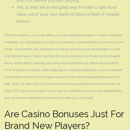
low cost before you start playing.
Yes, as they are a new great way in order to get more
value out of your own bankroll being a fresh or regular
person.
At fresh casinos, you may often you can generate breaks in many different
methods, by participating inside tournaments, competitions, and even much
more. The credits you generate on these casinos could be applied in more
impressive ways. Some casinos let you pull away points as funds straight
away while others provide you acquire SuperSpins or some various other
kind of exclusive spins. After playing on multiple websites, we’ve crowned
Video poker machines of Vegas because the overall best gambling online
site. Not just does this on the internet casino operator provide hundreds of
high-RTP slots and scratch cards, but it in addition has security capabilities
like its Inclave registration system to keep your info safe.
Are Casino Bonuses Just For
Brand New Players?