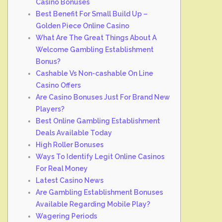
Casino Bonuses
Best Benefit For Small Build Up –
Golden Piece Online Casino
What Are The Great Things About A
Welcome Gambling Establishment
Bonus?
Cashable Vs Non-cashable On Line
Casino Offers
Are Casino Bonuses Just For Brand New
Players?
Best Online Gambling Establishment
Deals Available Today
High Roller Bonuses
Ways To Identify Legit Online Casinos
For Real Money
Latest Casino News
Are Gambling Establishment Bonuses
Available Regarding Mobile Play?
Wagering Periods