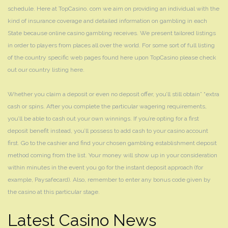
schedule. Here at TopCasino. com we aim on providing an individual with the
kind of insurance coverage and detailed information on gambling in each
State because online casino gambling receives. We present tailored listings
in order to players from places all over the world. For some sort of full listing
of the country specific web pages found here upon TopCasino please check
out our country listing here.
Whether you claim a deposit or even no deposit offer, you’ll still obtain” “extra
cash or spins. After you complete the particular wagering requirements,
you’ll be able to cash out your own winnings. If you’re opting for a first
deposit benefit instead, you’ll possess to add cash to your casino account
first. Go to the cashier and find your chosen gambling establishment deposit
method coming from the list. Your money will show up in your consideration
within minutes in the event you go for the instant deposit approach (for
example, Paysafecard). Also, remember to enter any bonus code given by
the casino at this particular stage.
Latest Casino News