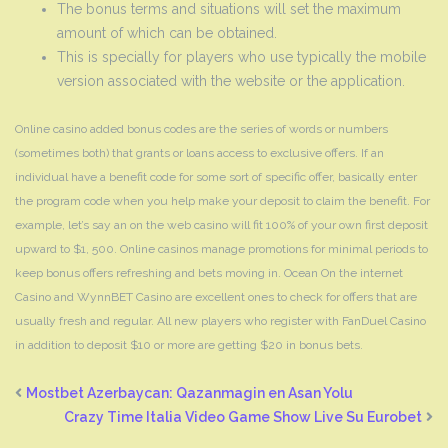
The bonus terms and situations will set the maximum
amount of which can be obtained.
This is specially for players who use typically the mobile
version associated with the website or the application.
Online casino added bonus codes are the series of words or numbers
(sometimes both) that grants or loans access to exclusive offers. If an
individual have a benefit code for some sort of specific offer, basically enter
the program code when you help make your deposit to claim the benefit. For
example, let’s say an on the web casino will fit 100% of your own first deposit
upward to $1, 500. Online casinos manage promotions for minimal periods to
keep bonus offers refreshing and bets moving in. Ocean On the internet
Casino and WynnBET Casino are excellent ones to check for offers that are
usually fresh and regular. All new players who register with FanDuel Casino
in addition to deposit $10 or more are getting $20 in bonus bets.
Mostbet Azerbaycan: Qazanmagin en Asan Yolu
Crazy Time Italia Video Game Show Live Su Eurobet