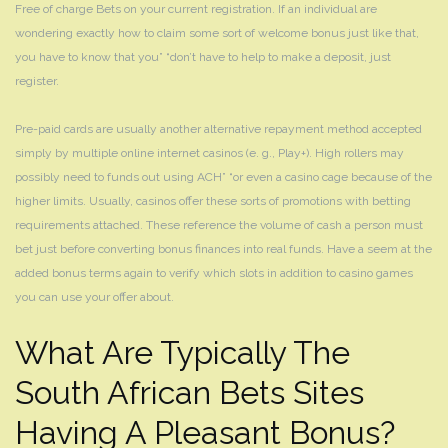
Free of charge Bets on your current registration. If an individual are
wondering exactly how to claim some sort of welcome bonus just like that,
you have to know that you” “don’t have to help to make a deposit, just
register.
Pre-paid cards are usually another alternative repayment method accepted
simply by multiple online internet casinos (e. g., Play+). High rollers may
possibly need to funds out using ACH” “or even a casino cage because of the
higher limits. Usually, casinos offer these sorts of promotions with betting
requirements attached. These reference the volume of cash a person must
bet just before converting bonus finances into real funds. Have a seem at the
added bonus terms again to verify which slots in addition to casino games
you can use your offer about.
What Are Typically The
South African Bets Sites
Having A Pleasant Bonus?