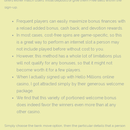
offers either match users’ initial deposits or give them Free Bets within the
sign-up.
Frequent players can easily maximize bonus finances with
a reload added bonus, cash back, and devotion rewards.
In most cases, cost-free spins are game-specific, so this
is a great way to perform an internet slot a person may
not include played before without cost to you.
However, this method has a whole lot of limitations plus
will not qualify for any bonuses, so that it might not
become worth it for a few players.
When I actually signed up with Hello Millions online
casino, I got attracted simply by their generous welcome
package.
We find that this variety of portioned welcome bonus
does indeed favor the winners even more than at any
other casino.
Simply choose the bank move option, then the particular details that a person