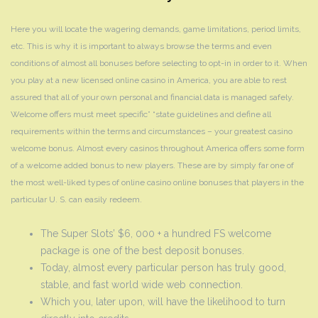
Here you will locate the wagering demands, game limitations, period limits,
etc. This is why it is important to always browse the terms and even
conditions of almost all bonuses before selecting to opt-in in order to it. When
you play at a new licensed online casino in America, you are able to rest
assured that all of your own personal and financial data is managed safely.
Welcome offers must meet specific” “state guidelines and define all
requirements within the terms and circumstances – your greatest casino
welcome bonus. Almost every casinos throughout America offers some form
of a welcome added bonus to new players. These are by simply far one of
the most well-liked types of online casino online bonuses that players in the
particular U. S. can easily redeem.
The Super Slots’ $6, 000 + a hundred FS welcome
package is one of the best deposit bonuses.
Today, almost every particular person has truly good,
stable, and fast world wide web connection.
Which you, later upon, will have the likelihood to turn