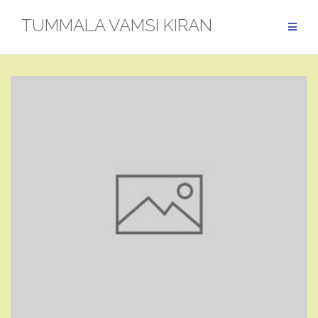
Skip
TUMMALA VAMSI KIRAN
to
content