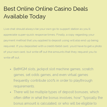
Best Online Online Casino Deals
Available Today
Live chat should always be your own go-to support station as you’ll
appreciate super-quick response times. Finally, a copy regarding your
payment method that you applied to deposit using will also end up being
required. If you deposited with a credit/debit card, you’d have to get a photo
of your own card, but write off out the amounts that they request you to
write off out.
BetMGM slots, jackpot slot machine games, scratch
games, set odds games, and even virtual games
frequently contribute 100% in order to playthrough
requirements.
There will be multiple types of deposit bonuses, which
often differ in what the bonus involves, how” “typically the
bonus amount is calculated, or who will be eligible to