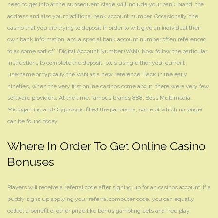
need to get into at the subsequent stage will include your bank brand, the
address and also your traditional bank account number. Occasionally, the
casino that you are trying to deposit in order to will give an individual their
own bank information, and a special bank account number often referenced
to as some sort of” “Digital Account Number (VAN). Now follow the particular
instructions to complete the deposit, plus using either your current
username or typically the VAN as a new reference. Back in the early
nineties, when the very first online casinos come about, there were very few
software providers. At the time, famous brands 888, Boss Multimedia,
Microgaming and Cryptologic filled the panorama, some of which no longer
can be found today.
Where In Order To Get Online Casino
Bonuses
Players will receive a referral code after signing up for an casinos account. If a
buddy signs up applying your referral computer code, you can equally
collect a benefit or other prize like bonus gambling bets and free play.