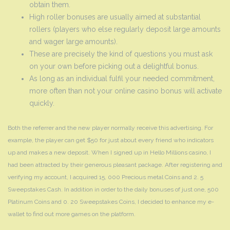
obtain them.
High roller bonuses are usually aimed at substantial
rollers (players who else regularly deposit large amounts
and wager large amounts).
These are precisely the kind of questions you must ask
on your own before picking out a delightful bonus.
As long as an individual fulfil your needed commitment,
more often than not your online casino bonus will activate
quickly.
Both the referrer and the new player normally receive this advertising. For
example, the player can get $50 for just about every friend who indicators
up and makes a new deposit. When I signed up in Hello Millions casino, I
had been attracted by their generous pleasant package. After registering and
verifying my account, I acquired 15, 000 Precious metal Coins and 2. 5
Sweepstakes Cash. In addition in order to the daily bonuses of just one, 500
Platinum Coins and 0. 20 Sweepstakes Coins, I decided to enhance my e-
wallet to find out more games on the platform.