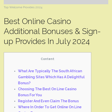
Top Welcome Provides 2024
Best Online Casino
Additional Bonuses & Sign-
up Provides In July 2024
Content
What Are Typically The South African
Gambling Sites Which Has A Delightful
Bonus?
Choosing The Best On Line Casino
Bonus For You
Register And Even Claim The Bonus
Where In Order To Get Online On Line