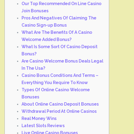
Our Top Recommended On Line Casino
Join Bonuses
Pros And Negatives Of Claiming The
Casino Sign-up Bonus
What Are The Benefits Of A Casino
Welcome Added Bonus?
What Is Some Sort Of Casino Deposit
Bonus?
Are Casino Welcome Bonus Deals Legal
In The Usa?
Casino Bonus Conditions And Terms –
Everything You Require To Know
Types Of Online Casino Welcome
Bonuses
About Online Casino Deposit Bonuses
Withdrawal Period At Online Casinos
Real Money Wins
Latest Slots Reviews
Live Online Casino Bonuses