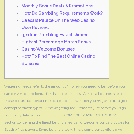
Monthly Bonus Deals & Promotions
How Do Gambling Requirements Work?
Caesars Palace On The Web Casino
User Reviews
Ignition Gambling Establishment
Highest Percentage Match Bonus
Casino Welcome Bonuses
How To Find The Best Online Casino
Bonuses
Wagering needs refer to the amount of money you need to bet before you
can convert casino bonus funds into real money. Almost all casinos shell out
these bonus deals over time based upon how much you wager, so it’s a good
concept to check typically the wagering requirements just before you sign
up. Finally, take a appearance at this COMMONLY ASKED QUESTIONS
section concerning the finest betting sites using welcome bonus provides for
South Africa players. Some betting sites with welcome bonus offers give