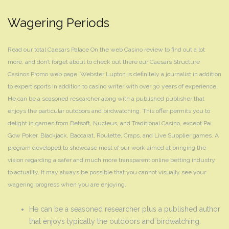
Wagering Periods
Read our total Caesars Palace On the web Casino review to find out a lot
more, and don’t forget about to check out there our Caesars Structure
Casinos Promo web page. Webster Lupton is definitely a journalist in addition
to expert sports in addition to casino writer with over 30 years of experience.
He can be a seasoned researcher along with a published publisher that
enjoys the particular outdoors and birdwatching. This offer permits you to
delight in games from Betsoft, Nucleus, and Traditional Casino, except Pai
Gow Poker, Blackjack, Baccarat, Roulette, Craps, and Live Supplier games. A
program developed to showcase most of our work aimed at bringing the
vision regarding a safer and much more transparent online betting industry
to actuality. It may always be possible that you cannot visually see your
wagering progress when you are enjoying.
He can be a seasoned researcher plus a published author
that enjoys typically the outdoors and birdwatching.