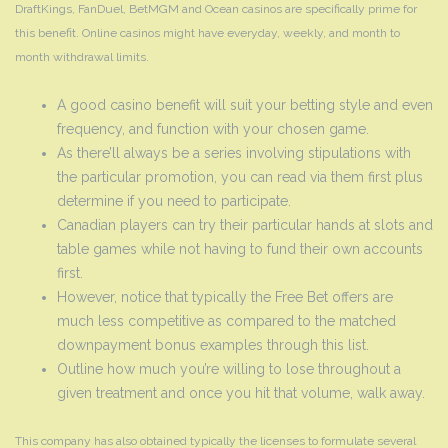
DraftKings, FanDuel, BetMGM and Ocean casinos are specifically prime for
this benefit. Online casinos might have everyday, weekly, and month to
month withdrawal limits.
A good casino benefit will suit your betting style and even
frequency, and function with your chosen game.
As there’ll always be a series involving stipulations with
the particular promotion, you can read via them first plus
determine if you need to participate.
Canadian players can try their particular hands at slots and
table games while not having to fund their own accounts
first.
However, notice that typically the Free Bet offers are
much less competitive as compared to the matched
downpayment bonus examples through this list.
Outline how much you’re willing to lose throughout a
given treatment and once you hit that volume, walk away.
This company has also obtained typically the licenses to formulate several