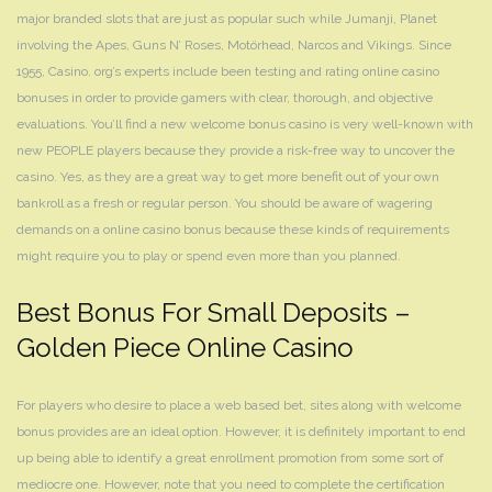
major branded slots that are just as popular such while Jumanji, Planet
involving the Apes, Guns N’ Roses, Motörhead, Narcos and Vikings. Since
1955, Casino. org’s experts include been testing and rating online casino
bonuses in order to provide gamers with clear, thorough, and objective
evaluations. You’ll find a new welcome bonus casino is very well-known with
new PEOPLE players because they provide a risk-free way to uncover the
casino. Yes, as they are a great way to get more benefit out of your own
bankroll as a fresh or regular person. You should be aware of wagering
demands on a online casino bonus because these kinds of requirements
might require you to play or spend even more than you planned.
Best Bonus For Small Deposits –
Golden Piece Online Casino
For players who desire to place a web based bet, sites along with welcome
bonus provides are an ideal option. However, it is definitely important to end
up being able to identify a great enrollment promotion from some sort of
mediocre one. However, note that you need to complete the certification