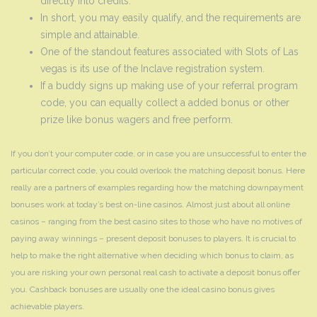
directly into credits.
In short, you may easily qualify, and the requirements are
simple and attainable.
One of the standout features associated with Slots of Las
vegas is its use of the Inclave registration system.
If a buddy signs up making use of your referral program
code, you can equally collect a added bonus or other
prize like bonus wagers and free perform.
If you don’t your computer code, or in case you are unsuccessful to enter the
particular correct code, you could overlook the matching deposit bonus. Here
really are a partners of examples regarding how the matching downpayment
bonuses work at today’s best on-line casinos. Almost just about all online
casinos – ranging from the best casino sites to those who have no motives of
paying away winnings – present deposit bonuses to players. It is crucial to
help to make the right alternative when deciding which bonus to claim, as
you are risking your own personal real cash to activate a deposit bonus offer
you. Cashback bonuses are usually one the ideal casino bonus gives
achievable players.