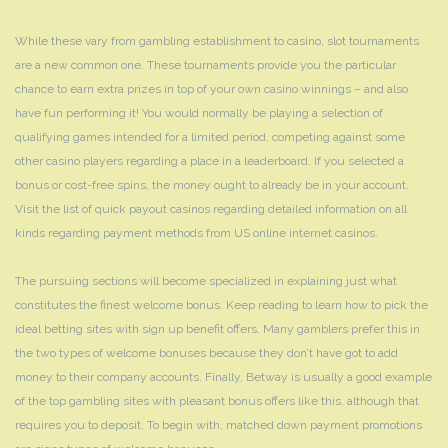
While these vary from gambling establishment to casino, slot tournaments
are a new common one. These tournaments provide you the particular
chance to earn extra prizes in top of your own casino winnings – and also
have fun performing it! You would normally be playing a selection of
qualifying games intended for a limited period, competing against some
other casino players regarding a place in a leaderboard. If you selected a
bonus or cost-free spins, the money ought to already be in your account.
Visit the list of quick payout casinos regarding detailed information on all
kinds regarding payment methods from US online internet casinos.
The pursuing sections will become specialized in explaining just what
constitutes the finest welcome bonus. Keep reading to learn how to pick the
ideal betting sites with sign up benefit offers. Many gamblers prefer this in
the two types of welcome bonuses because they don’t have got to add
money to their company accounts. Finally, Betway is usually a good example
of the top gambling sites with pleasant bonus offers like this, although that
requires you to deposit. To begin with, matched down payment promotions