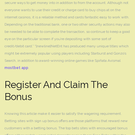
secure ways to get money into in addition to from the account. Although not
everyone wants to use their credit or charge card to buy chips at on the
internet casinos, it is a reliable method and cards fantastic easy to work with.
Depending on the traditional bank, one or two other security actions may also
be needed to be able to complete the transaction, so continue to keep a good
eye on the particular screen if you’re depositing with some sort of
credit/debit card.” “[newline]NetEnt has produced many unique titles which
might be extremely popular using players including Starburst and Gonzo’s
Search, in addition to award-winning online games like Spiñata Avismal
mostbet app
.
Register And Claim The
Bonus
Knowing this article make it easier to satisfy the wagering requirement.
Betting sites with sign up bonus offers are those platforms that reward new
customers with a betting bonus. The top bets sites with encouraged bonus