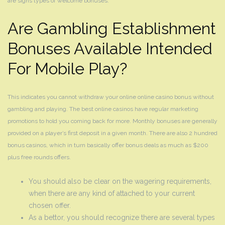
are signs types of welcome bonuses.
Are Gambling Establishment
Bonuses Available Intended
For Mobile Play?
This indicates you cannot withdraw your online online casino bonus without
gambling and playing. The best online casinos have regular marketing
promotions to hold you coming back for more. Monthly bonuses are generally
provided on a player’s first deposit in a given month. There are also 2 hundred
bonus casinos, which in turn basically offer bonus deals as much as $200
plus free rounds offers.
You should also be clear on the wagering requirements,
when there are any kind of attached to your current
chosen offer.
As a bettor, you should recognize there are several types