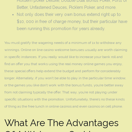
Holdem poker Deluxe, Double Dual Bonus Poker, Ports or
Better, Unfastened Deuces, Pick’em Poker, and more.
Not only does their very own bonus extend right up to
$10, 000 in free of charge money, but their particular have
been running this promotion for years already.
You must gratify the wagering needs of a minimum of 1x to withdraw any
winnings. Online on line casino welcome bonuses usually are worth claiming
in specific instances. If you really would like to increase your bank roll and
find an offer you that works using the real money online games you enjoy,
these special offers help extend the budget and perform for considerably
longer. Alternately, if you won’t be able to play in the particular time window,
or the games you like don’t work with the bonus funds, you’re better away
from not claiming typically the offer. That way, you’re not playing under
specific situations with the promotion. Unfortunately, there’s no these kinds
of thing as the free lunch in online casinos and even casinos on cell phone.
What Are The Advantages