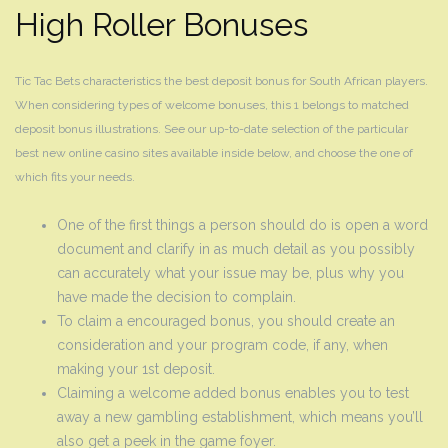
High Roller Bonuses
Tic Tac Bets characteristics the best deposit bonus for South African players.
When considering types of welcome bonuses, this 1 belongs to matched
deposit bonus illustrations. See our up-to-date selection of the particular
best new online casino sites available inside below, and choose the one of
which fits your needs.
One of the first things a person should do is open a word
document and clarify in as much detail as you possibly
can accurately what your issue may be, plus why you
have made the decision to complain.
To claim a encouraged bonus, you should create an
consideration and your program code, if any, when
making your 1st deposit.
Claiming a welcome added bonus enables you to test
away a new gambling establishment, which means you’ll
also get a peek in the game foyer.