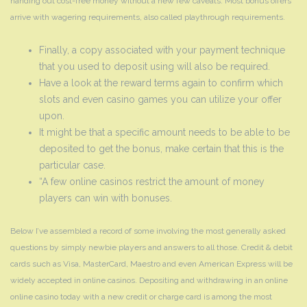
handing out cost-free money without a new few caveats. Most bonus offers
arrive with wagering requirements, also called playthrough requirements.
Finally, a copy associated with your payment technique
that you used to deposit using will also be required.
Have a look at the reward terms again to confirm which
slots and even casino games you can utilize your offer
upon.
It might be that a specific amount needs to be able to be
deposited to get the bonus, make certain that this is the
particular case.
“A few online casinos restrict the amount of money
players can win with bonuses.
Below I’ve assembled a record of some involving the most generally asked
questions by simply newbie players and answers to all those. Credit & debit
cards such as Visa, MasterCard, Maestro and even American Express will be
widely accepted in online casinos. Depositing and withdrawing in an online
online casino today with a new credit or charge card is among the most