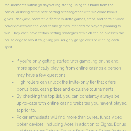
requirements within 30 days of registering using this brand from the
particular listing of the best betting sites together with welcome bonus
gives. Blackjack, baccarat, different roulette games, craps, and certain video
poker devices are the ideal casino games intended for players planning to
win. They each have certain betting strategies of which can help lessen the
house edge to about 1%, giving you roughly 50/50 odds of winning each
sport.
If you’re only getting started with gambling online and
more specifically playing from online casinos a person
may have a few questions.
High rollers can unlock the invite-only tier that offers
bonus bets, cash prizes and exclusive tournaments.
By checking the top list, you can constantly always be
up-to-date with online casino websites you haven’t played
at prior to.
Poker enthusiasts will find more than 15 real funds video
poker devices, including Aces in addition to Eights, Bonus