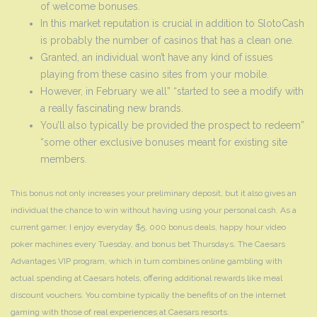
of welcome bonuses.
In this market reputation is crucial in addition to SlotoCash
is probably the number of casinos that has a clean one.
Granted, an individual won’t have any kind of issues
playing from these casino sites from your mobile.
However, in February we all” “started to see a modify with
a really fascinating new brands.
You’ll also typically be provided the prospect to redeem”
“some other exclusive bonuses meant for existing site
members.
This bonus not only increases your preliminary deposit, but it also gives an
individual the chance to win without having using your personal cash. As a
current gamer, I enjoy everyday $5, 000 bonus deals, happy hour video
poker machines every Tuesday, and bonus bet Thursdays. The Caesars
Advantages VIP program, which in turn combines online gambling with
actual spending at Caesars hotels, offering additional rewards like meal
discount vouchers. You combine typically the benefits of on the internet
gaming with those of real experiences at Caesars resorts.