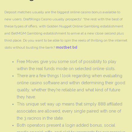
Deposit matches usually are the biggest online casino bonus available to
new users. DraftKings Casino usually prospects” “the rest with the best of
these types of offers, with Golden Nugget Online Gambling establishment
and BetMGM Gambling establishment to arrive at a new close second plus
third place. Do you want to be able to spin the reels of thrilling on the internet
slots without busting the bank?
mostbet bd
Free Moves give you some sort of possiblity to play
within the real funds mode on selected online slots.
There are a few things I look regarding when evaluating
online casino software and within determining their good
quality, whether they’re reliable and what kind of future
they have.
This unique set way up means that simply 888 affiliated
associates are allowed, every single paired with one of
the 3 racinos in the state.
Both operators present a login added bonus, social