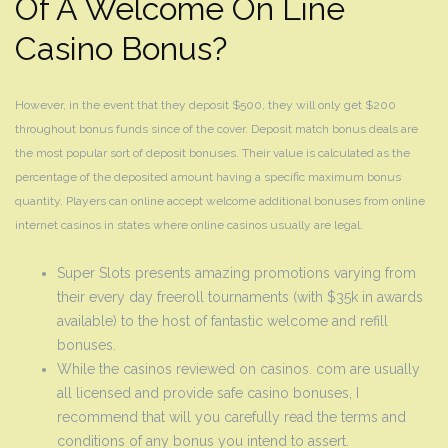
Of A Welcome On Line
Casino Bonus?
However, in the event that they deposit $500, they will only get $200
throughout bonus funds since of the cover. Deposit match bonus deals are
the most popular sort of deposit bonuses. Their value is calculated as the
percentage of the deposited amount having a specific maximum bonus
quantity. Players can online accept welcome additional bonuses from online
internet casinos in states where online casinos usually are legal.
Super Slots presents amazing promotions varying from
their every day freeroll tournaments (with $35k in awards
available) to the host of fantastic welcome and refill
bonuses.
While the casinos reviewed on casinos. com are usually
all licensed and provide safe casino bonuses, I
recommend that will you carefully read the terms and
conditions of any bonus you intend to assert.