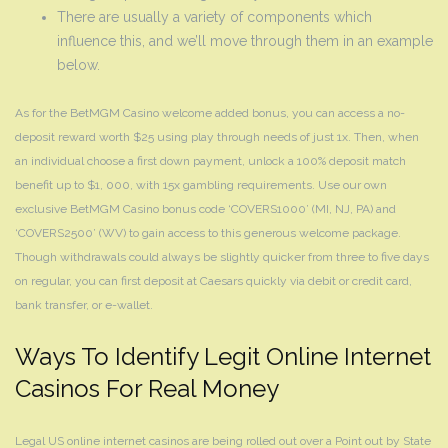
There are usually a variety of components which
influence this, and we’ll move through them in an example
below.
As for the BetMGM Casino welcome added bonus, you can access a no-
deposit reward worth $25 using play through needs of just 1x. Then, when
an individual choose a first down payment, unlock a 100% deposit match
benefit up to $1, 000, with 15x gambling requirements. Use our own
exclusive BetMGM Casino bonus code ‘COVERS1000’ (MI, NJ, PA) and
‘COVERS2500’ (WV) to gain access to this generous welcome package.
Though withdrawals could always be slightly quicker from three to five days
on regular, you can first deposit at Caesars quickly via debit or credit card,
bank transfer, or e-wallet.
Ways To Identify Legit Online Internet
Casinos For Real Money
Legal US online internet casinos are being rolled out over a Point out by State